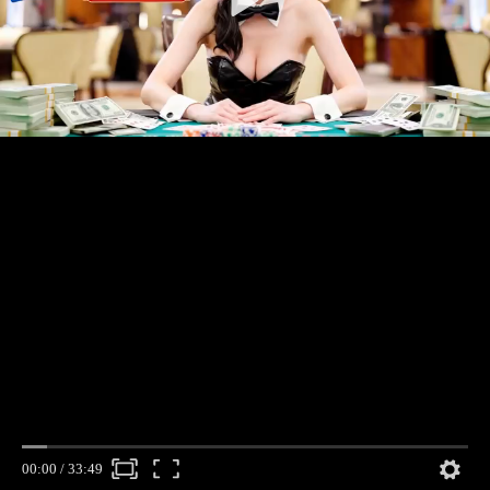
00:00
/
33:49